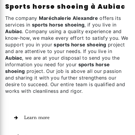
sports horse shoeing à Aubiac
The company
Maréchalerie Alexandre
offers its
services in
sports horse shoeing
, if you live in
Aubiac
. Company using a quality experience and
know-how, we make every effort to satisfy you. We
support you in your
sports horse shoeing
project
and are attentive to your needs. If you live in
Aubiac
, we are at your disposal to send you the
information you need for your
sports horse
shoeing
project. Our job is above all our passion
and sharing it with you further strengthens our
desire to succeed. Our entire team is qualified and
works with cleanliness and rigor.
Learn more