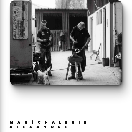
MARÉCHALERIE
ALEXANDRE