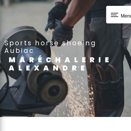
Cookies management panel
Men
sports horse shoeing
Aubiac
MARÉCHALERIE
ALEXANDRE