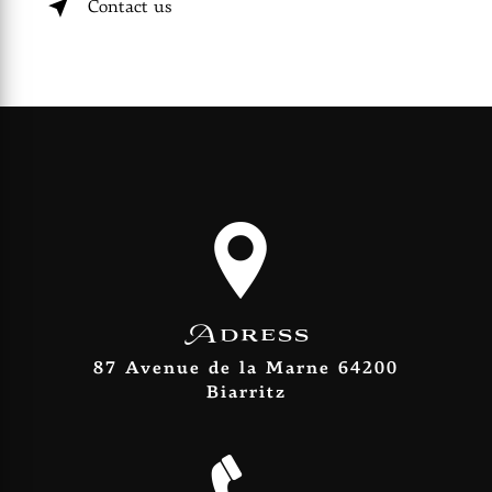
Contact us
Adress
87 Avenue de la Marne 64200
Biarritz