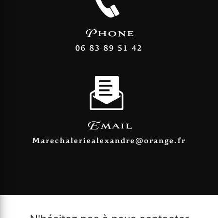
Phone
06 83 89 51 42
Email
marechaleriealexandre@orange.fr