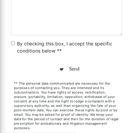
By checking this box, I accept the specific
conditions below **
Send
** The personal data communicated are necessary for the
purposes of contacting you. They are intended and its
subcontractors. You have rights of access, rectification,
erasure, portability, limitation, opposition, withdrawal of your
consent at any time and the right to lodge a complaint with a
supervisory authority, as well than organizing the fate of your
post-mortem data. You can exercise these rights by post or by
email. You may be asked for proof of identity. We keep your
data for the period of contact and then for the duration of legal
prescription for probationary and litigation management
purposes.