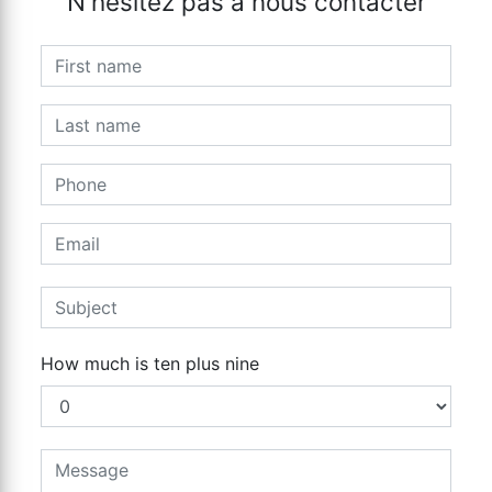
N'hésitez pas à nous contacter
How much is ten plus nine