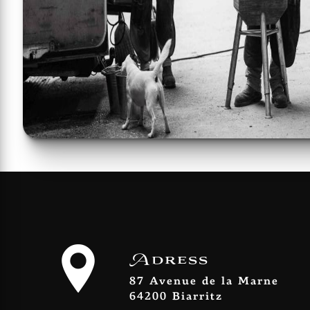
Adress
87 Avenue de la Marne
64200 Biarritz