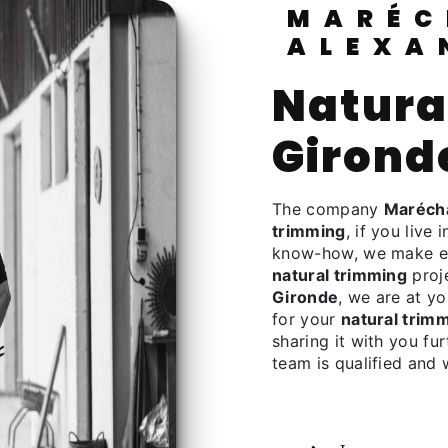
MARÉCHALERIE
ALEXA
natural trimming à
Girond
The company
Marécha
trimming
, if you live 
know-how, we make eve
natural trimming
proje
Gironde
, we are at y
for your
natural trim
sharing it with you fu
team is qualified and 