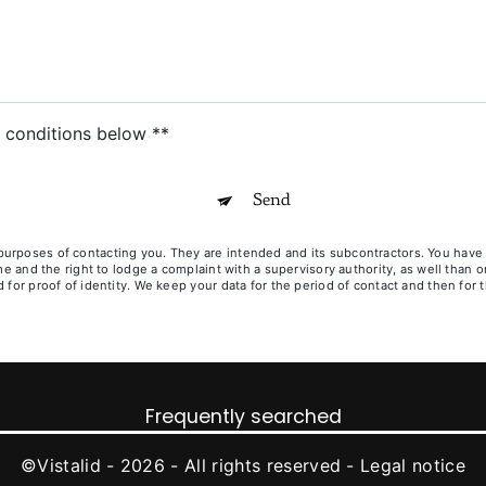
c conditions below **
Send
poses of contacting you. They are intended and its subcontractors. You have righ
ime and the right to lodge a complaint with a supervisory authority, as well than
for proof of identity. We keep your data for the period of contact and then for t
Frequently searched
©
Vistalid
- 2026 - All rights reserved -
Legal notice