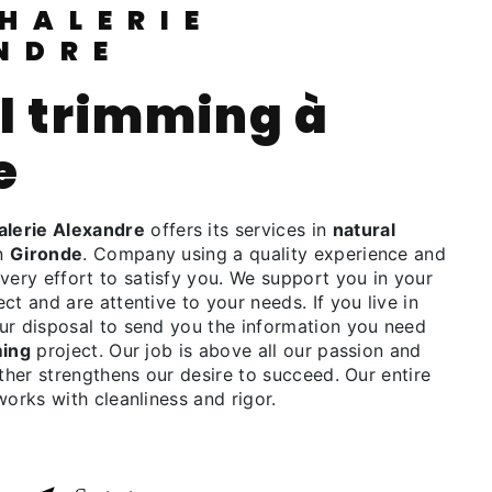
NDRE
e
lerie Alexandre
offers its services in
natural
in
Gironde
. Company using a quality experience and
ry effort to satisfy you. We support you in your
ct and are attentive to your needs. If you live in
our disposal to send you the information you need
ming
project. Our job is above all our passion and
rther strengthens our desire to succeed. Our entire
works with cleanliness and rigor.