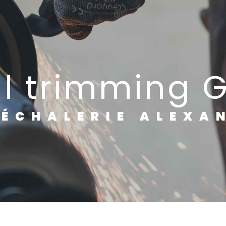
al trimming 
RÉCHALERIE ALEXA