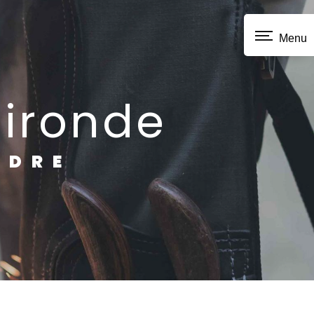
Menu
Gironde
NDRE