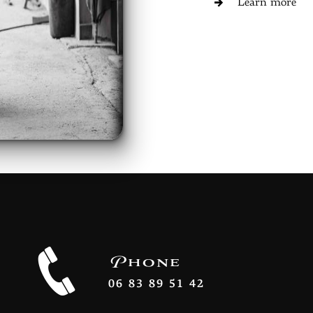
Learn more
Phone
06 83 89 51 42