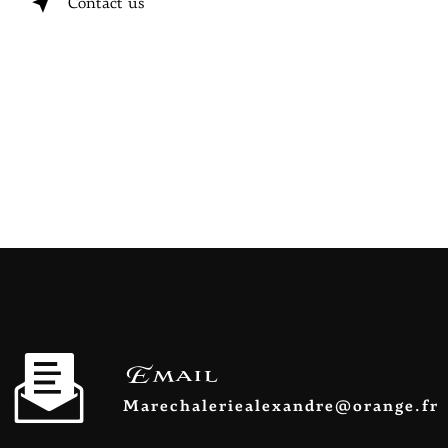
Contact us
Email
marechaleriealexandre@orange.fr