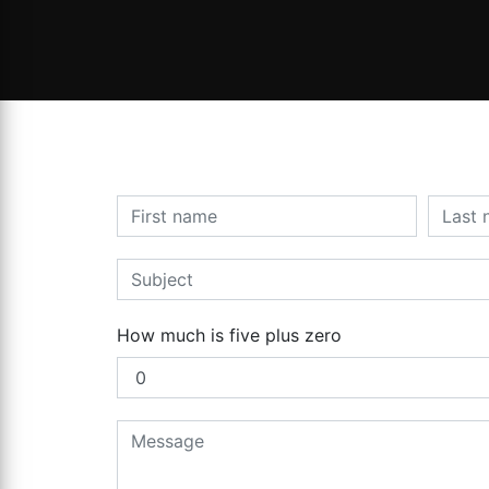
How much is five plus zero