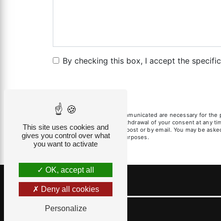
By checking this box, I accept the specifi
** The personal data communicated are necessary for the pur
limitation, opposition, withdrawal of your consent at any t
This site uses cookies and
exercise these rights by post or by email. You may be asked 
gives you control over what
litigation management purposes.
you want to activate
OK, accept all
Deny all cookies
Personalize