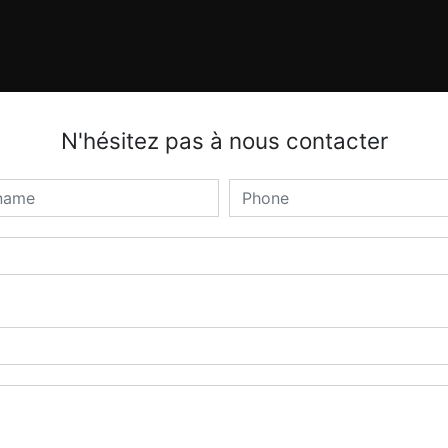
N'hésitez pas à nous contacter