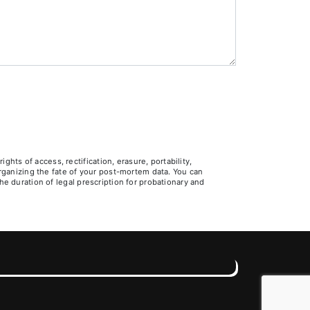
ts of access, rectification, erasure, portability,
 organizing the fate of your post-mortem data. You can
he duration of legal prescription for probationary and