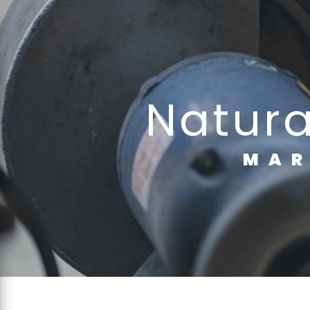
Cookies management panel
natur
MA