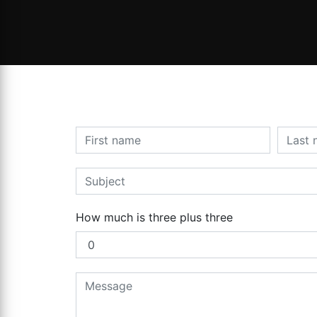
How much is three plus three