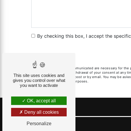
By checking this box, I accept the specifi
** The personal data communicated are necessary for the pur
limitation, opposition, withdrawal of your consent at any t
This site uses cookies and
exercise these rights by post or by email. You may be asked 
gives you control over what
litigation management purposes.
you want to activate
OK, accept all
Deny all cookies
Personalize