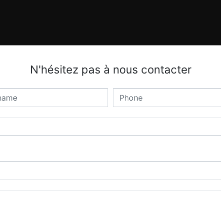
N'hésitez pas à nous contacter