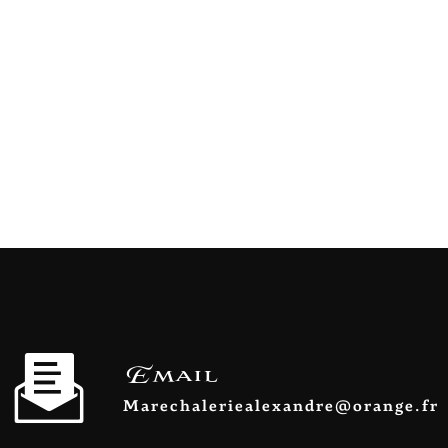
Email
marechaleriealexandre@orange.fr