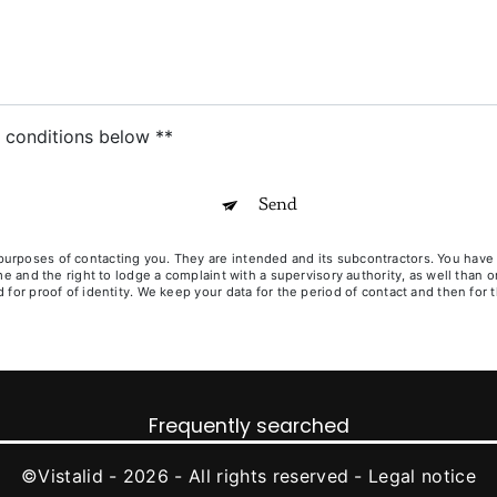
c conditions below **
Send
poses of contacting you. They are intended and its subcontractors. You have righ
ime and the right to lodge a complaint with a supervisory authority, as well than
for proof of identity. We keep your data for the period of contact and then for t
Frequently searched
©
Vistalid
- 2026 - All rights reserved -
Legal notice