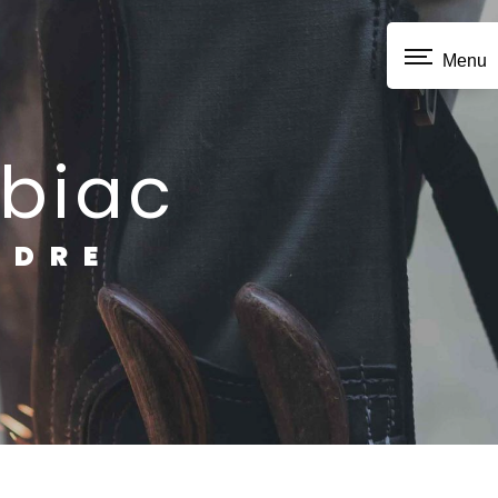
Menu
ubiac
NDRE