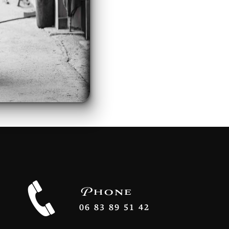
Phone
06 83 89 51 42