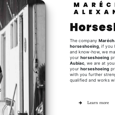
MARÉCHALERIE
ALEXA
horse
The company
Marécha
horseshoeing
, if you 
and know-how, we make
your
horseshoeing
pr
Aubiac
, we are at you
your
horseshoeing
pr
with you further stren
qualified and works wi
Learn more