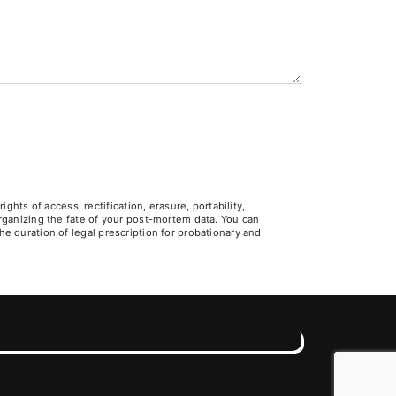
ts of access, rectification, erasure, portability,
 organizing the fate of your post-mortem data. You can
he duration of legal prescription for probationary and