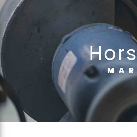
Cookies management panel
ho
MA