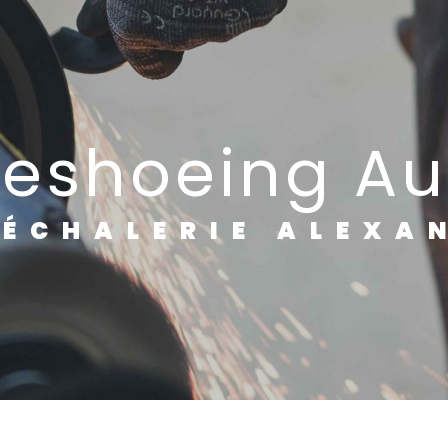
rseshoeing A
RÉCHALERIE ALEXA