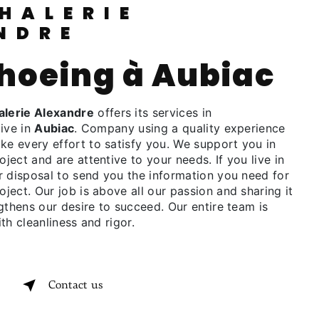
NDRE
shoeing à Aubiac
lerie Alexandre
offers its services in
live in
Aubiac
. Company using a quality experience
 every effort to satisfy you. We support you in
oject and are attentive to your needs. If you live in
r disposal to send you the information you need for
oject. Our job is above all our passion and sharing it
gthens our desire to succeed. Our entire team is
th cleanliness and rigor.
Contact us