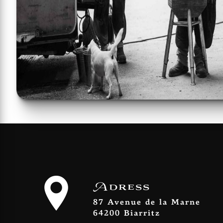
Adress
87 Avenue de la Marne
64200 Biarritz