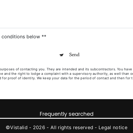
c conditions below **
Send
poses of contacting you. They are intended and its subcontractors. You have righ
ime and the right to lodge a complaint with a supervisory authority, as well than
for proof of identity. We keep your data for the period of contact and then for t
Frequently searched
©
Vistalid
- 2026 - All rights reserved -
Legal notice