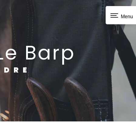
Menu
 Le Barp
NDRE