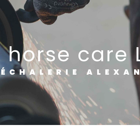
e horse care
RÉCHALERIE ALEXA