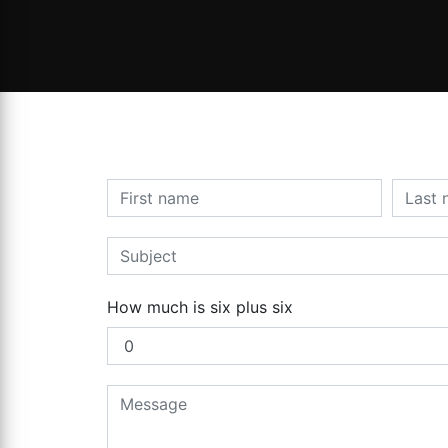
How much is six plus six