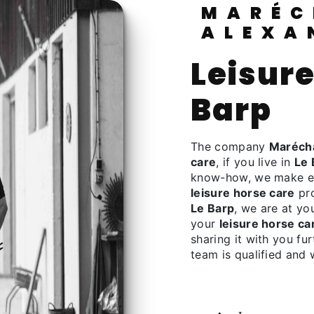
MARÉCHALERIE
ALEXA
leisure horse care à Le
Barp
The company
Marécha
care
, if you live in
Le 
know-how, we make eve
leisure horse care
pro
Le Barp
, we are at yo
your
leisure horse ca
sharing it with you fu
team is qualified and 