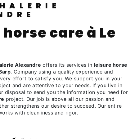
NDRE
lerie Alexandre
offers its services in
leisure horse
Barp
. Company using a quality experience and
ry effort to satisfy you. We support you in your
ject and are attentive to your needs. If you live in
ur disposal to send you the information you need for
re
project. Our job is above all our passion and
rther strengthens our desire to succeed. Our entire
works with cleanliness and rigor.