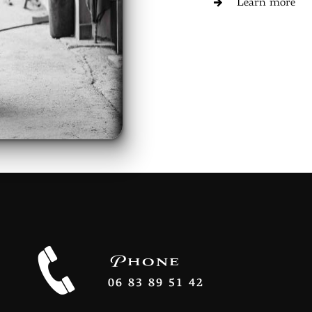
Learn more
Phone
06 83 89 51 42