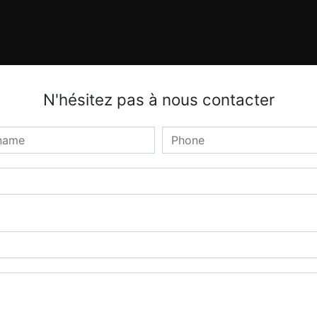
N'hésitez pas à nous contacter