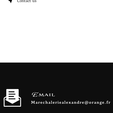
Contact us
Email
marechaleriealexandre@orange.fr