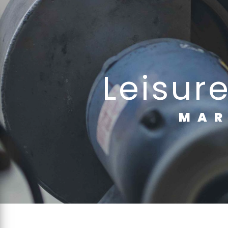
Cookies management panel
leisur
MA