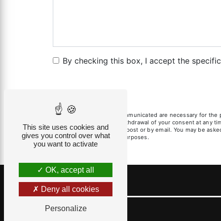
By checking this box, I accept the specifi
** The personal data communicated are necessary for the pur
limitation, opposition, withdrawal of your consent at any t
This site uses cookies and
exercise these rights by post or by email. You may be asked 
gives you control over what
litigation management purposes.
you want to activate
OK, accept all
Deny all cookies
Personalize