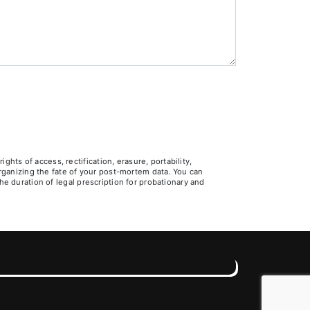
ts of access, rectification, erasure, portability,
 organizing the fate of your post-mortem data. You can
he duration of legal prescription for probationary and