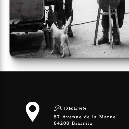
Adress
87 Avenue de la Marne
64200 Biarritz