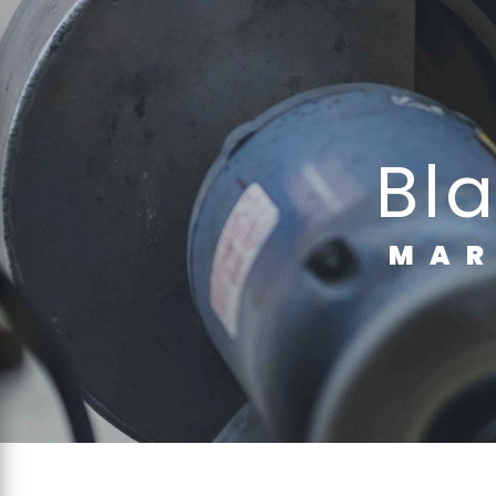
Cookies management panel
b
MA