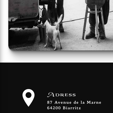
Adress
87 Avenue de la Marne
64200 Biarritz