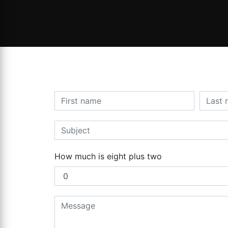
How much is eight plus two