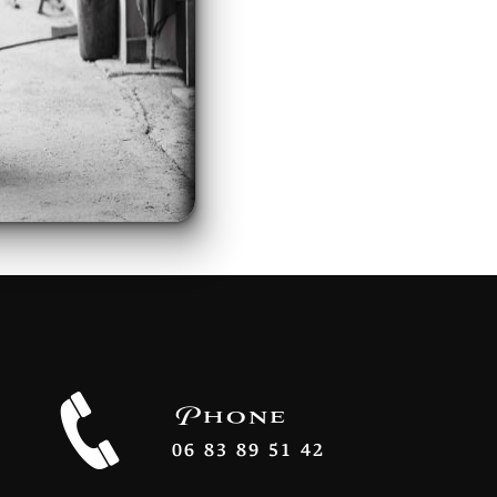
Phone
06 83 89 51 42