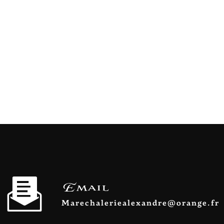
Email
marechaleriealexandre@orange.fr