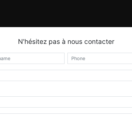
N'hésitez pas à nous contacter