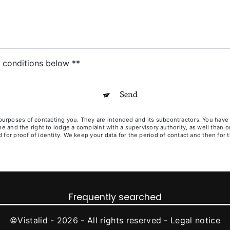
c conditions below **
Send
poses of contacting you. They are intended and its subcontractors. You have righ
ime and the right to lodge a complaint with a supervisory authority, as well than
for proof of identity. We keep your data for the period of contact and then for t
Frequently searched
©
Vistalid
- 2026 - All rights reserved -
Legal notice