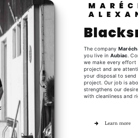
MARÉCHALERIE
ALEXA
black
The company
Marécha
you live in
Aubiac
. Co
we make every effort 
project and are attent
your disposal to send
project. Our job is ab
strengthens our desire
with cleanliness and ri
Learn more