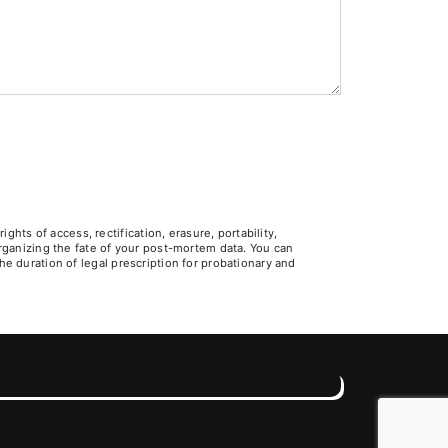
ts of access, rectification, erasure, portability,
 organizing the fate of your post-mortem data. You can
he duration of legal prescription for probationary and