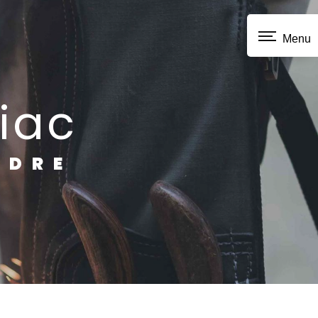
Menu
iac
NDRE