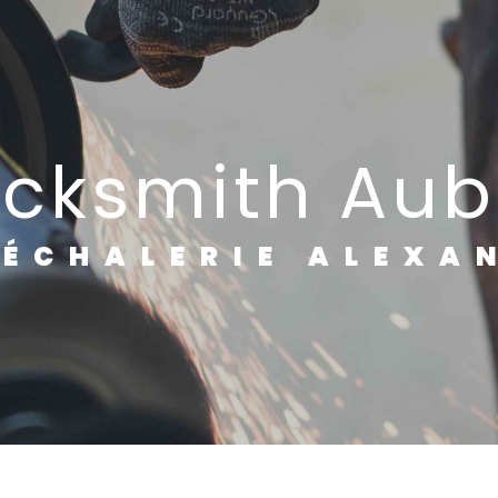
lacksmith Aub
RÉCHALERIE ALEXA