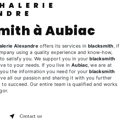
NDRE
smith à Aubiac
lerie Alexandre
offers its services in
blacksmith
, if
mpany using a quality experience and know-how,
to satisfy you. We support you in your
blacksmith
ive to your needs. If you live in
Aubiac
, we are at
 you the information you need for your
blacksmith
ove all our passion and sharing it with you further
 to succeed. Our entire team is qualified and works
gor.
Contact us