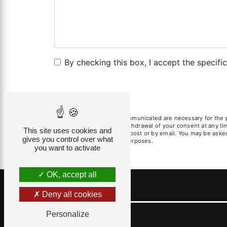
By checking this box, I accept the specifi
** The personal data communicated are necessary for the pur
limitation, opposition, withdrawal of your consent at any t
This site uses cookies and
exercise these rights by post or by email. You may be asked 
gives you control over what
litigation management purposes.
you want to activate
OK, accept all
Deny all cookies
Personalize