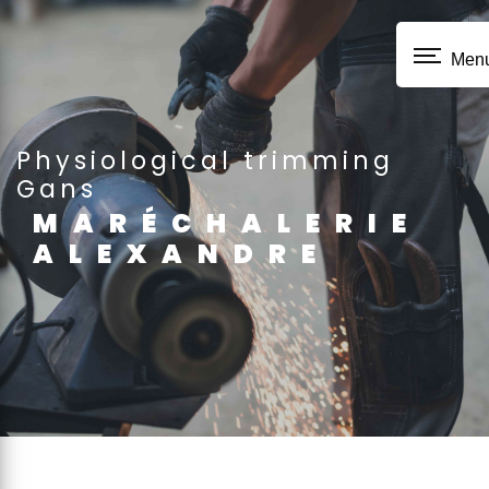
Cookies management panel
Men
physiological trimming
Gans
MARÉCHALERIE
ALEXANDRE