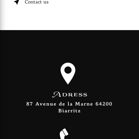
Contact us
Adress
87 Avenue de la Marne 64200
Biarritz