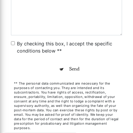
By checking this box, I accept the specific
conditions below **
Send
** The personal data communicated are necessary for the
purposes of contacting you. They are intended and its
subcontractors. You have rights of access, rectification,
erasure, portability, limitation, opposition, withdrawal of your
consent at any time and the right to lodge a complaint with a
supervisory authority, as well than organizing the fate of your
post-mortem data. You can exercise these rights by post or by
email. You may be asked for proof of identity. We keep your
data for the period of contact and then for the duration of legal
prescription for probationary and litigation management
purposes.