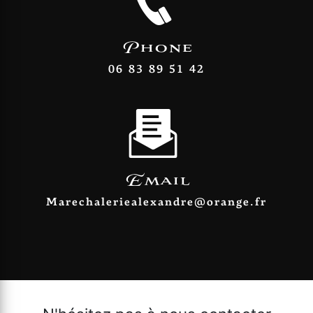
Phone
06 83 89 51 42
Email
marechaleriealexandre@orange.fr