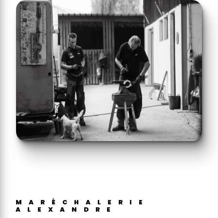
MARÉCHALERIE
ALEXANDRE