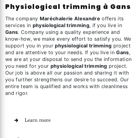
physiological trimming à Gans
The company
Maréchalerie Alexandre
offers its
services in
physiological trimming
, if you live in
Gans
. Company using a quality experience and
know-how, we make every effort to satisfy you. We
support you in your
physiological trimming
project
and are attentive to your needs. If you live in
Gans
,
we are at your disposal to send you the information
you need for your
physiological trimming
project.
Our job is above all our passion and sharing it with
you further strengthens our desire to succeed. Our
entire team is qualified and works with cleanliness
and rigor.
Learn more