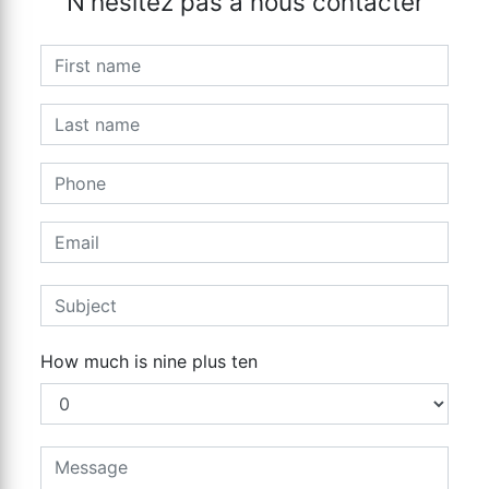
N'hésitez pas à nous contacter
How much is nine plus ten